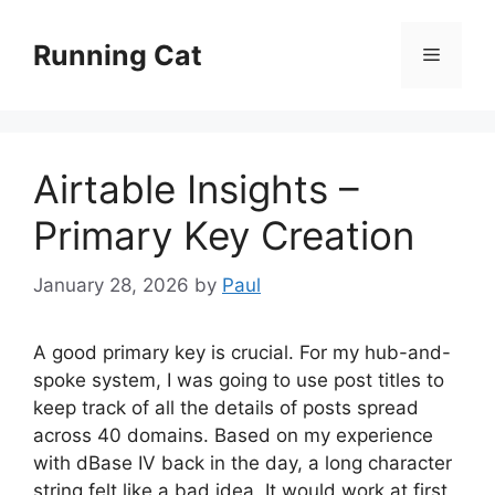
Skip
to
Running Cat
Menu
content
Airtable Insights –
Primary Key Creation
January 28, 2026
by
Paul
A good primary key is crucial. For my hub-and-
spoke system, I was going to use post titles to
keep track of all the details of posts spread
across 40 domains. Based on my experience
with dBase IV back in the day, a long character
string felt like a bad idea. It would work at first,