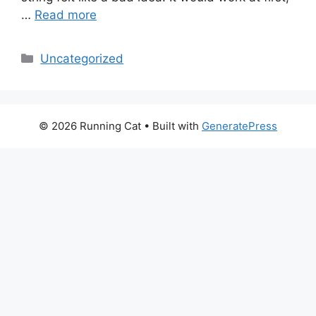
…
Read more
Categories
Uncategorized
© 2026 Running Cat
• Built with
GeneratePress